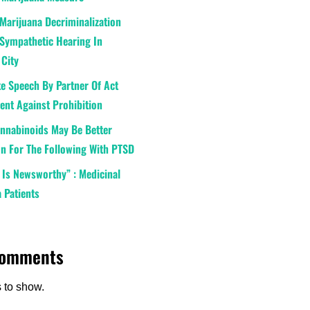
Marijuana Decriminalization
Sympathetic Hearing In
 City
e Speech By Partner Of Act
nt Against Prohibition
annabinoids May Be Better
n For The Following With PTSD
 Is Newsworthy” : Medicinal
 Patients
Comments
to show.