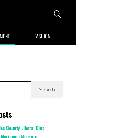
Header Search
NMENT
FASHION
Search
osts
es County Liberal Club
 Marijuana Measure