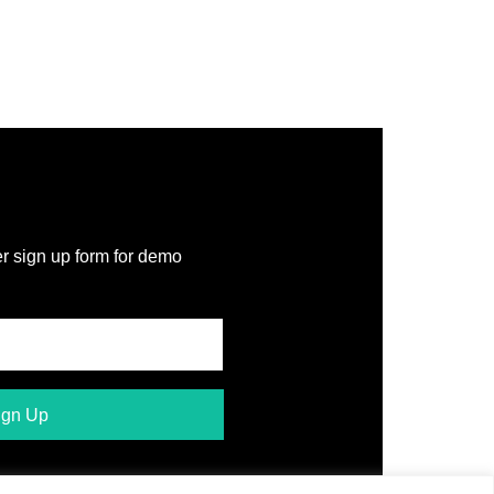
r sign up form for demo