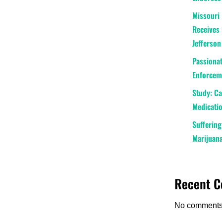
Missouri 
Receives 
Jefferson
Passionat
Enforceme
Study: C
Medicatio
Suffering
Marijuana
Recent 
No comments 