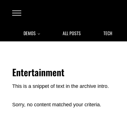
Skip to main content
Skip to after header navigation
Skip to site footer
Menu
DEMOS
ALL POSTS
TECH
Entertainment
This is a snippet of text in the archive intro.
Sorry, no content matched your criteria.