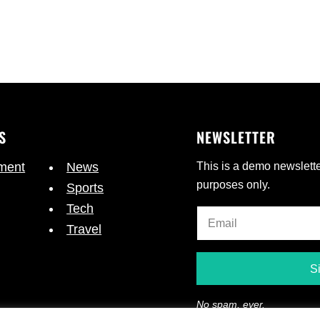
S
NEWSLETTER
nment
News
This is a demo newslette
purposes only.
Sports
Tech
Travel
No spam, ever.