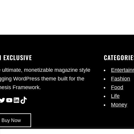
I EXCLUSIVE
CATEGORIE
 ultimate, monetizable magazine style
Entertai
gging WordPress theme built for the
Fashion
esis Framework.
Food
Life
cebook
Twitter
YouTube
LinkedIn
TikTok
Money
Buy Now