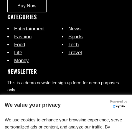
Buy Now
CATEGORIES
Entertainment
News
Fashion
Sports
Food
Tech
Life
Travel
Money
NEWSLETTER
This is a demo newsletter sign up form for demo purposes
only.
Powered by
We value your privacy
We use cookies to enhance your browsing experience, serve
personalized ads or content, and analyze our traffic. By