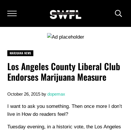
Skip to main content
Skip to after header navigation
Skip to site footer
Menu
Heade
SOUTH WEST FLORIDA VAPORS
Florida Vaping and Accessories
MARJUANA NEWS
Los Angeles County Liberal Club
Endorses Marijuana Measure
October 26, 2015
by
dopemax
I want to ask you something. Then once more I don’t
live in How do readers feel?
Tuesday evening, in a historic vote, the Los Angeles