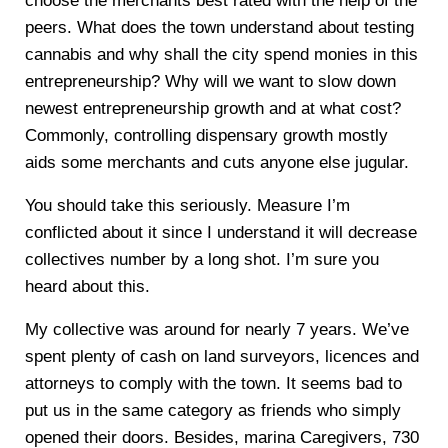
choose the merchants best rated with the help of the
peers. What does the town understand about testing
cannabis and why shall the city spend monies in this
entrepreneurship? Why will we want to slow down
newest entrepreneurship growth and at what cost?
Commonly, controlling dispensary growth mostly
aids some merchants and cuts anyone else jugular.
You should take this seriously. Measure I’m
conflicted about it since I understand it will decrease
collectives number by a long shot. I’m sure you
heard about this.
My collective was around for nearly 7 years. We’ve
spent plenty of cash on land surveyors, licences and
attorneys to comply with the town. It seems bad to
put us in the same category as friends who simply
opened their doors. Besides, marina Caregivers, 730