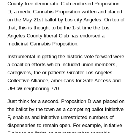
County free democratic Club endorsed Proposition
D, a medic Cannabis Proposition written and placed
on the May 21st ballot by Los city Angeles. On top of
that, this is thought to be the 1-st time the Los
Angeles County liberal Club has endorsed a
medicinal Cannabis Proposition.
Instrumental in getting the historic vote forward were
a coalition efforts which included union members,
caregivers, the or patients Greater Los Angeles
Collective Alliance, americans for Safe Access and
UFCW neighboring 770.
Just think for a second. Proposition D was placed on
the ballot by the town as a competing ballot Initiative
F, enables and initiative unrestricted numbers of
dispensaries to remain open. For example, initiative