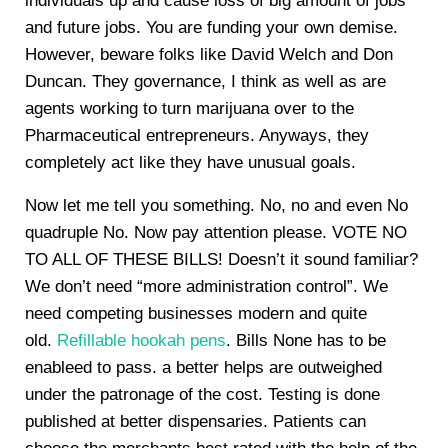
individuals up and cause loss of big amount of jobs
and future jobs. You are funding your own demise.
However, beware folks like David Welch and Don
Duncan. They governance, I think as well as are
agents working to turn marijuana over to the
Pharmaceutical entrepreneurs. Anyways, they
completely act like they have unusual goals.
Now let me tell you something. No, no and even No
quadruple No. Now pay attention please. VOTE NO
TO ALL OF THESE BILLS! Doesn’t it sound familiar?
We don’t need “more administration control”. We
need competing businesses modern and quite
old.
Refillable hookah pens
. Bills None has to be
enableed to pass. a better helps are outweighed
under the patronage of the cost. Testing is done
published at better dispensaries. Patients can