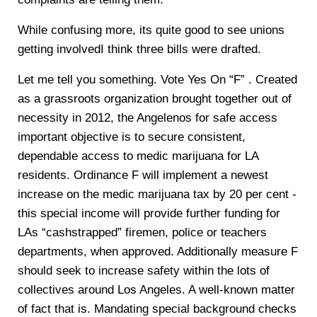
While confusing more, its quite good to see unions
getting involvedI think three bills were drafted.
Let me tell you something. Vote Yes On “F” . Created
as a grassroots organization brought together out of
necessity in 2012, the Angelenos for safe access
important objective is to secure consistent,
dependable access to medic marijuana for LA
residents. Ordinance F will implement a newest
increase on the medic marijuana tax by 20 per cent -
this special income will provide further funding for
LAs “cashstrapped” firemen, police or teachers
departments, when approved. Additionally measure F
should seek to increase safety within the lots of
collectives around Los Angeles. A well-known matter
of fact that is. Mandating special background checks