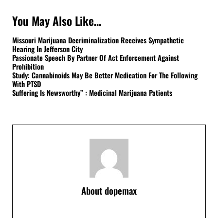
You May Also Like…
Missouri Marijuana Decriminalization Receives Sympathetic
Hearing In Jefferson City
Passionate Speech By Partner Of Act Enforcement Against
Prohibition
Study: Cannabinoids May Be Better Medication For The Following
With PTSD
Suffering Is Newsworthy” : Medicinal Marijuana Patients
About
dopemax