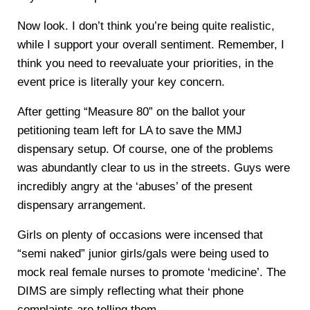
Now look. I don’t think you’re being quite realistic,
while I support your overall sentiment. Remember, I
think you need to reevaluate your priorities, in the
event price is literally your key concern.
After getting “Measure 80” on the ballot your
petitioning team left for LA to save the MMJ
dispensary setup. Of course, one of the problems
was abundantly clear to us in the streets. Guys were
incredibly angry at the ‘abuses’ of the present
dispensary arrangement.
Girls on plenty of occasions were incensed that
“semi naked” junior girls/gals were being used to
mock real female nurses to promote ‘medicine’. The
DIMS are simply reflecting what their phone
complaints are telling them.