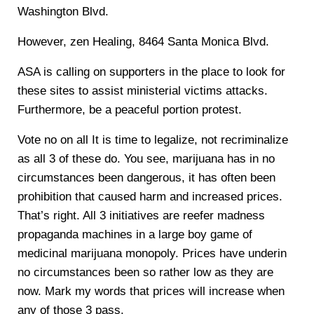
Washington Blvd.
However, zen Healing, 8464 Santa Monica Blvd.
ASA is calling on supporters in the place to look for
these sites to assist ministerial victims attacks.
Furthermore, be a peaceful portion protest.
Vote no on all It is time to legalize, not recriminalize
as all 3 of these do. You see, marijuana has in no
circumstances been dangerous, it has often been
prohibition that caused harm and increased prices.
That’s right. All 3 initiatives are reefer madness
propaganda machines in a large boy game of
medicinal marijuana monopoly. Prices have underin
no circumstances been so rather low as they are
now. Mark my words that prices will increase when
any of those 3 pass.