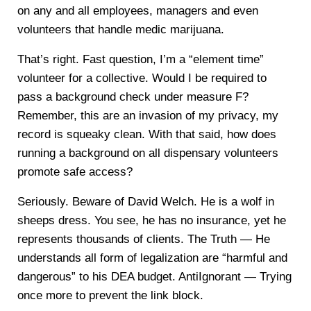
on any and all employees, managers and even
volunteers that handle medic marijuana.
That’s right. Fast question, I’m a “element time”
volunteer for a collective. Would I be required to
pass a background check under measure F?
Remember, this are an invasion of my privacy, my
record is squeaky clean. With that said, how does
running a background on all dispensary volunteers
promote safe access?
Seriously. Beware of David Welch. He is a wolf in
sheeps dress. You see, he has no insurance, yet he
represents thousands of clients. The Truth — He
understands all form of legalization are “harmful and
dangerous” to his DEA budget. AntiIgnorant — Trying
once more to prevent the link block.