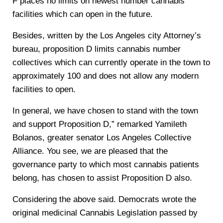
F places no limits on newest number cannabis
facilities which can open in the future.
Besides, written by the Los Angeles city Attorney’s
bureau, proposition D limits cannabis number
collectives which can currently operate in the town to
approximately 100 and does not allow any modern
facilities to open.
In general, we have chosen to stand with the town
and support Proposition D,” remarked Yamileth
Bolanos, greater senator Los Angeles Collective
Alliance. You see, we are pleased that the
governance party to which most cannabis patients
belong, has chosen to assist Proposition D also.
Considering the above said. Democrats wrote the
original medicinal Cannabis Legislation passed by