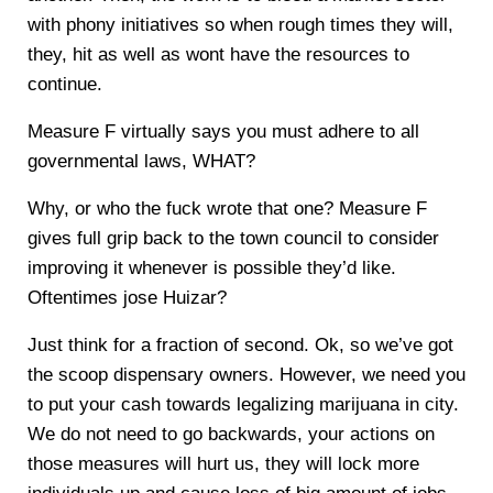
with phony initiatives so when rough times they will,
they, hit as well as wont have the resources to
continue.
Measure F virtually says you must adhere to all
governmental laws, WHAT?
Why, or who the fuck wrote that one? Measure F
gives full grip back to the town council to consider
improving it whenever is possible they’d like.
Oftentimes jose Huizar?
Just think for a fraction of second. Ok, so we’ve got
the scoop dispensary owners. However, we need you
to put your cash towards legalizing marijuana in city.
We do not need to go backwards, your actions on
those measures will hurt us, they will lock more