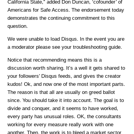
California State,” added Don Duncan, ‘cofounder’ of
Americans for Safe Access. The endorsement today
demonstrates the continuing commitment to this
question.
We were unable to load Disqus. In the event you are
a moderator please see your troubleshooting guide.
Notice that recommending means this is a
discussion worth sharing. It’s a well it gets shared to
your followers’ Disqus feeds, and gives the creator
kudos! Ok, and now one of the most important parts.
The reason is that all are usually on greed ballot
since. You should take it into account. The goal is to
divide and conquer, and it seems to have worked,
every party has unusual roles. OK, the consultants
working for every measure really work with one
another. Then, the work is to bleed a market sector