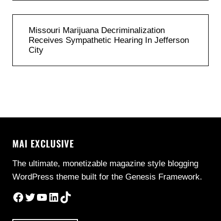
Previous Post:
Missouri Marijuana Decriminalization
Receives Sympathetic Hearing In Jefferson
City
MAI EXCLUSIVE
The ultimate, monetizable magazine style blogging
WordPress theme built for the Genesis Framework.
Facebook
Twitter
YouTube
LinkedIn
TikTok